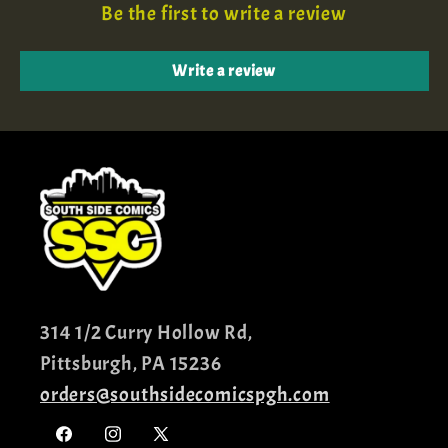
Be the first to write a review
Write a review
314 1/2 Curry Hollow Rd,
Pittsburgh, PA 15236
orders@southsidecomicspgh.com
Facebook
Instagram
X