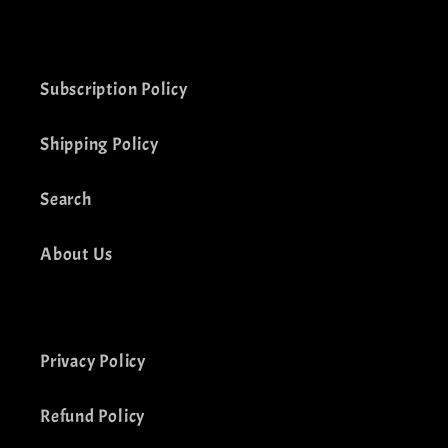
(Twitter)
Subscription Policy
Shipping Policy
Search
About Us
Privacy Policy
Refund Policy