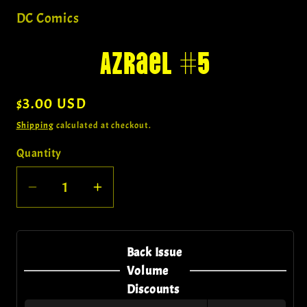
1
in
DC Comics
modal
Azrael #5
Regular
$3.00 USD
price
Shipping
calculated at checkout.
Quantity
Quantity
Decrease
Increase
quantity
quantity
for
for
Azrael
Azrael
Back Issue
#5
#5
Volume
Discounts