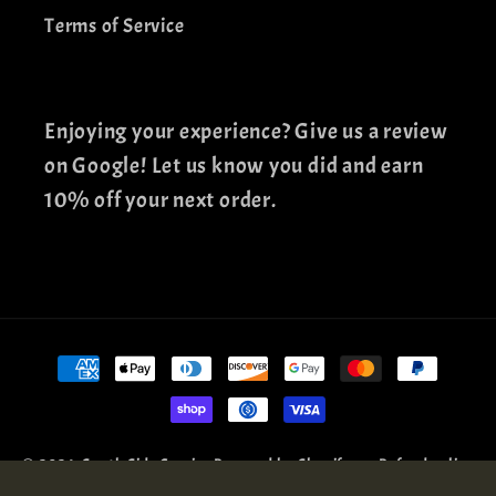
Terms of Service
Enjoying your experience? Give us a review
on Google! Let us know you did and earn
10% off your next order.
Payment
methods
© 2026,
South Side Comics
Powered by Shopify
Refund policy