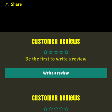
Share
Customer Reviews
Be the first to write a review
Write a review
Customer Reviews