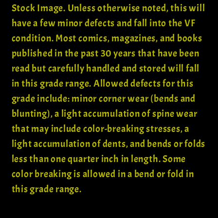
Stock Image. Unless otherwise noted, this will
have a few minor defects and fall into the VF
condition. Most comics, magazines, and books
published in the past 30 years that have been
read but carefully handled and stored will fall
in this grade range. Allowed defects for this
grade include: minor corner wear (bends and
blunting), a light accumulation of spine wear
that may include color-breaking stresses, a
light accumulation of dents, and bends or folds
less than one quarter inch in length. Some
color breaking is allowed in a bend or fold in
this grade range.