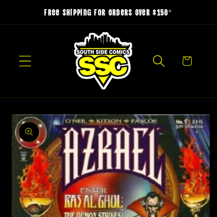
Skip to
Free Shipping for Orders over $150*
content
Cart
Skip to
product
information