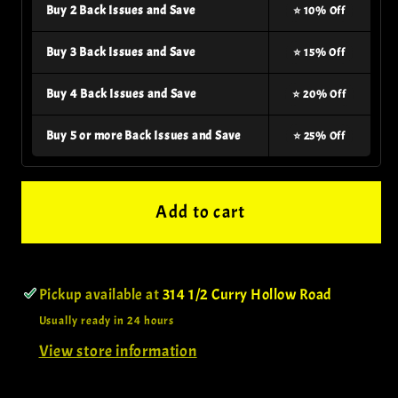
Buy 2 Back Issues and Save
⭐ 10% Off
Buy 3 Back Issues and Save
⭐ 15% Off
Buy 4 Back Issues and Save
⭐ 20% Off
Buy 5 or more Back Issues and Save
⭐ 25% Off
Add to cart
Pickup available at
314 1/2 Curry Hollow Road
Usually ready in 24 hours
View store information