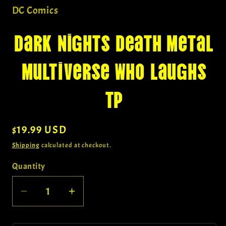
in
DC Comics
modal
Dark Nights Death Metal
Multiverse Who Laughs
Tp
Regular
$19.99 USD
price
Shipping
calculated at checkout.
Quantity
Quantity
Decrease
Increase
quantity
quantity
for
for