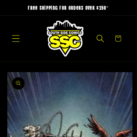
Skip to
Free Shipping for Orders over $150*
content
Cart
Skip to
product
information