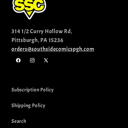
314 1/2 Curry Hollow Rd,
Pittsburgh, PA 15236
orders@southsidecomicspgh.com
Facebook
Instagram
X
(Twitter)
Subscription Policy
Shipping Policy
Search