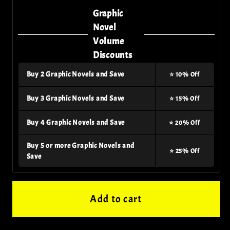
Dark
Dark
Graphic
Nights
Nights
Novel
Death
Death
Volume
Metal
Metal
Discounts
Multiverse
Multiverse
Buy 2 Graphic Novels and Save
⭐ 10% Off
Who
Who
Laughs
Laughs
Buy 3 Graphic Novels and Save
⭐ 15% Off
Tp
Tp
Buy 4 Graphic Novels and Save
⭐ 20% Off
Buy 5 or more Graphic Novels and
⭐ 25% Off
Save
Add to cart