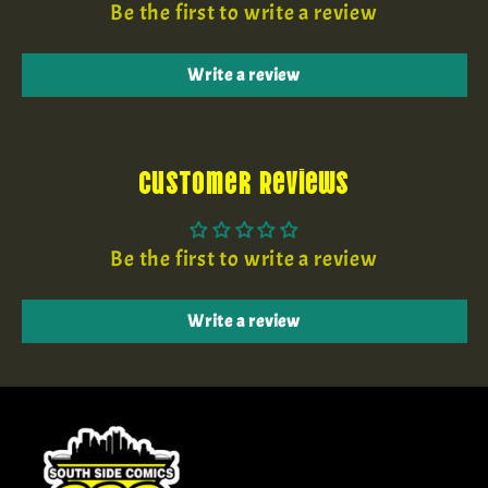
Be the first to write a review
Write a review
Customer Reviews
Be the first to write a review
Write a review