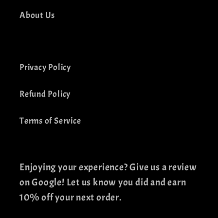
About Us
Privacy Policy
Refund Policy
Terms of Service
Enjoying your experience? Give us a review
on Google! Let us know you did and earn
10% off your next order.