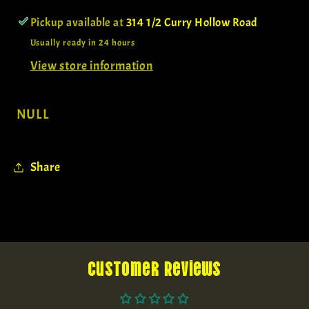
Pickup available at
314 1/2 Curry Hollow Road
Usually ready in 24 hours
View store information
NULL
Share
Customer Reviews