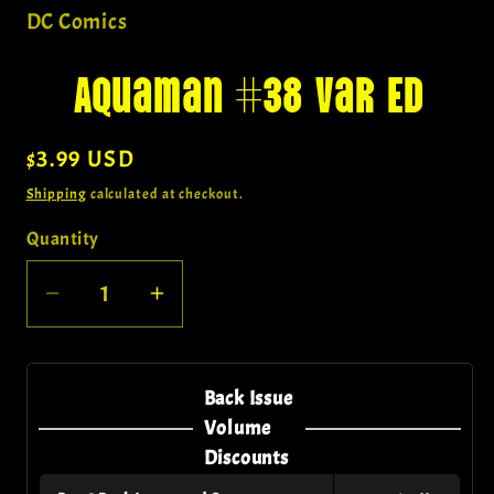
in
DC Comics
modal
Aquaman #38 Var Ed
Regular
$3.99 USD
price
Shipping
calculated at checkout.
Quantity
Quantity
Decrease
Increase
quantity
quantity
for
for
Aquaman
Aquaman
Back Issue
#38
#38
Volume
Var
Var
Discounts
Ed
Ed