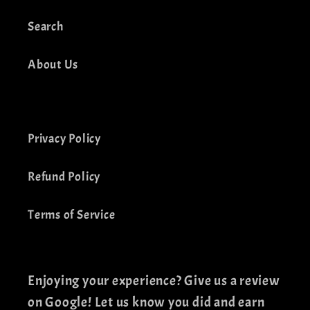
Search
About Us
Privacy Policy
Refund Policy
Terms of Service
Enjoying your experience? Give us a review
on Google! Let us know you did and earn