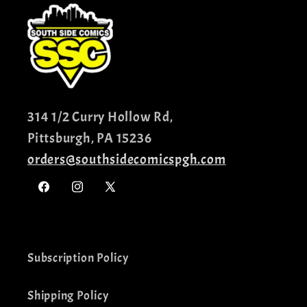
314 1/2 Curry Hollow Rd,
Pittsburgh, PA 15236
orders@southsidecomicspgh.com
Facebook
Instagram
X
(Twitter)
Subscription Policy
Shipping Policy