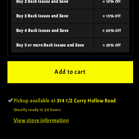
Buy 2 Back Issues and Save
⭐ 10% Off
Buy 3 Back Issues and Save
⭐ 15% Off
Buy 4 Back Issues and Save
⭐ 20% Off
Buy 5 or more Back Issues and Save
⭐ 25% Off
Add to cart
Pickup available at
314 1/2 Curry Hollow Road
Usually ready in 24 hours
View store information