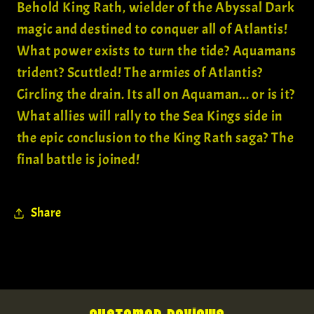
Behold King Rath, wielder of the Abyssal Dark
magic and destined to conquer all of Atlantis!
What power exists to turn the tide? Aquamans
trident? Scuttled! The armies of Atlantis?
Circling the drain. Its all on Aquaman... or is it?
What allies will rally to the Sea Kings side in
the epic conclusion to the King Rath saga? The
final battle is joined!
Share