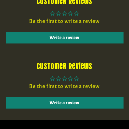
Customer Reviews
Be the first to write a review
Write a review
Customer Reviews
Be the first to write a review
Write a review