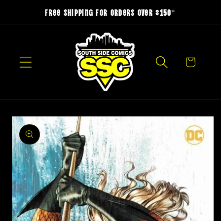
Skip to
Free Shipping for Orders over $150*
content
Cart
Skip to
product
information