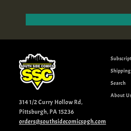
Subscrip
Shipping
Search
About U
314 1/2 Curry Hollow Rd,
Pittsburgh, PA 15236
orders@southsidecomicspgh.com