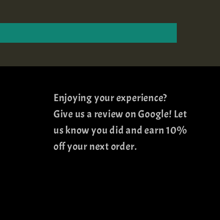
Enjoying your experience?
Give us a review on Google! Let
us know you did and earn 10%
off your next order.