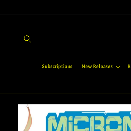
Skip to
content
Subscriptions
‎New Releases
B
Skip to
product
information